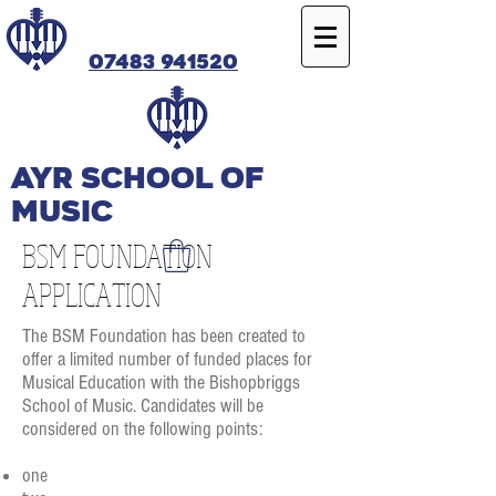
07483 941520
Ayr SCHOOL OF
MUSIC
BSM FOUNDATION
APPLICATION
The BSM Foundation has been created to
offer a limited number of funded places for
Musical Education with the Bishopbriggs
School of Music. Candidates will be
considered on the following points:
one