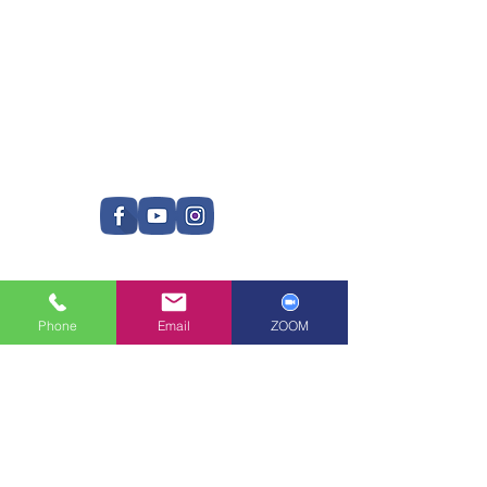
Phone
Email
ZOOM