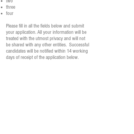
two
three
four
Please fill in all the fields below and submit
your application. All your information will be
treated with the utmost privacy and will not
be shared with any other entities. Successful
candidates will be notified within 14 working
days of receipt of the application below.