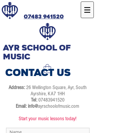
07483 941520
Ayr SCHOOL OF
MUSIC
Contact Us
Address:
26 Wellington Square, Ayr, South
Ayrshire, KA7 1HH
Tel:
07483941520
Email: info@
ayrschoolofmusic.com
Start your music lessons today!