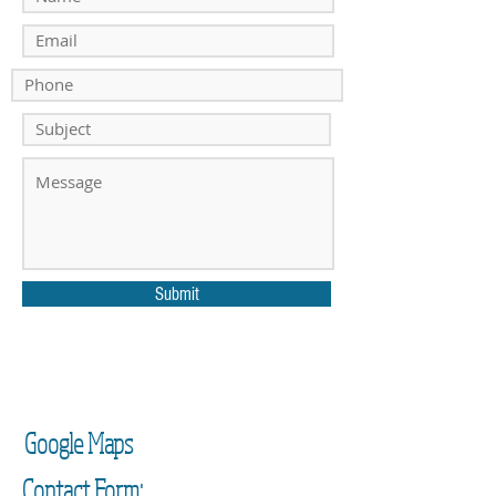
Submit
Google Maps
Contact Form: