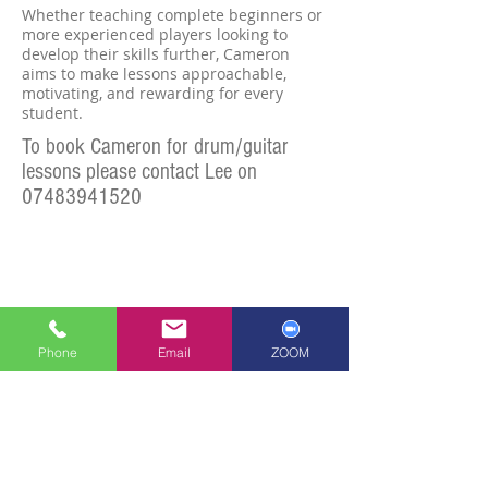
Whether teaching complete beginners or
more experienced players looking to
develop their skills further, Cameron
aims to make lessons approachable,
motivating, and rewarding for every
student.
To book Cameron for drum/guita
r
lessons please
contact Lee
on
07483941520
Phone
Email
ZOOM