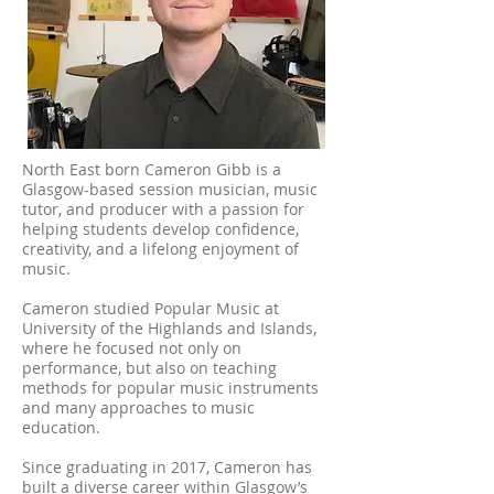
North East born Cameron Gibb is a
Glasgow-based session musician, music
tutor, and producer with a passion for
helping students develop confidence,
creativity, and a lifelong enjoyment of
music.
Cameron studied Popular Music at
University of the Highlands and Islands,
where he focused not only on
performance, but also on teaching
methods for popular music instruments
and many approaches to music
education.
Since graduating in 2017, Cameron has
built a diverse career within Glasgow’s