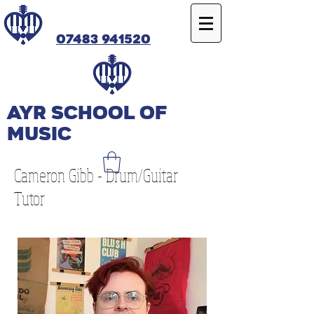
07483 941520
Ayr SCHOOL OF
MUSIC
Cameron Gibb - Drum/Guitar
Tutor