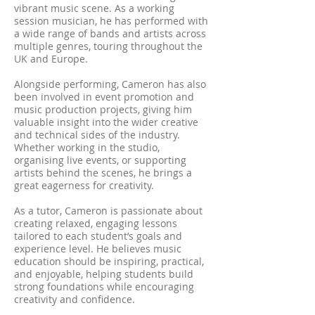
vibrant music scene. As a working
session musician, he has performed with
a wide range of bands and artists across
multiple genres, touring throughout the
UK and Europe.
Alongside performing, Cameron has also
been involved in event promotion and
music production projects, giving him
valuable insight into the wider creative
and technical sides of the industry.
Whether working in the studio,
organising live events, or supporting
artists behind the scenes, he brings a
great eagerness for creativity.
As a tutor, Cameron is passionate about
creating relaxed, engaging lessons
tailored to each student’s goals and
experience level. He believes music
education should be inspiring, practical,
and enjoyable, helping students build
strong foundations while encouraging
creativity and confidence.