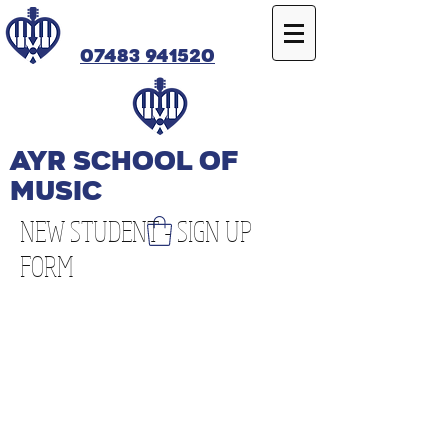
07483 941520
Ayr SCHOOL OF
MUSIC
NEW STUDENT - SIGN UP
FORM