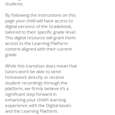
students.
By following the instructions on this
page your child will have access to
digital versions of the Gradebook,
tailored to their specific grade level.
This digital resource will grant them
access to the Learning Platform
content aligned with their current
grade.
While this transition does mean that
tutors won’t be able to send
homework directly or receive
student recordings through the
platform, we firmly believe it’s a
significant step forward in
enhancing your child’s learning
experience with the Digital books
and the Learning Platform.