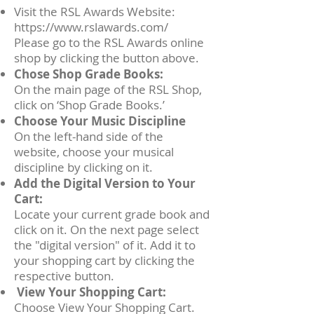
Visit the RSL Awards Website:
https://www.rslawards.com/
Please go to the RSL Awards online
shop by clicking the button above.
Chose Shop Grade Books:
On the main page of the RSL Shop,
click on ‘Shop Grade Books.’
Choose Your Music Discipline
On the left-hand side of the
website, choose your musical
discipline by clicking on it.
Add the Digital Version to Your
Cart:
Locate your current grade book and
click on it. On the next page select
the "digital version" of it. Add it to
your shopping cart by clicking the
respective button.
View Your Shopping Cart:
Choose View Your Shopping Cart.