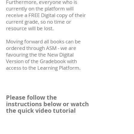
Furthermore, everyone who is
currently on the platform will
receive a FREE Digital copy of their
current grade, so no time or
resource will be lost.
Moving forward all books can be
ordered through ASM - we are
favouring the the New Digital
Version of the Gradebook with
access to the Learning Platform.
Please follow the
instructions below or watch
the quick video tutorial