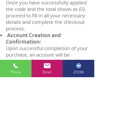
Once you have successfully applied
the code and the total shows as £0,
proceed to fill in all your necessary
details and complete the checkout
process.
Account Creation and
Confirmation:
Upon successful completion of your
purchase, an account will be
automatically created for you. You
will receive an email confirming
Phone
Email
ZOOM
your purchase and a separate
'Verification Email' (Please check
your SPAM/JUNK Folder) which you
will click and verify your new
account, created with the email you
have used to purchase the book.
(PLEASE NOTE) This will be a
different account from your
previous RSL Learning Platform