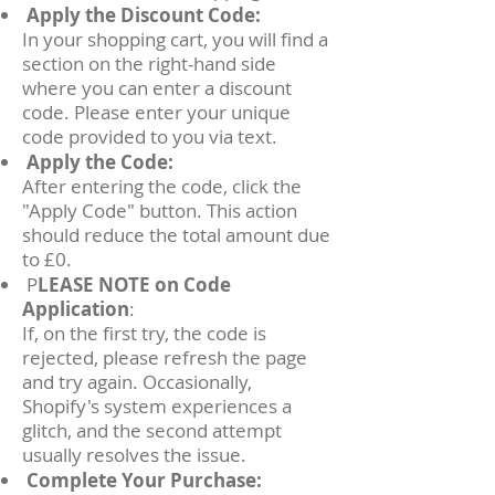
Apply the Discount Code:
In your shopping cart, you will find a
section on the right-hand side
where you can enter a discount
code. Please enter your unique
code provided to you via text.
Apply the Code:
After entering the code, click the
"Apply Code" button. This action
should reduce the total amount due
to £0.
P
LEASE NOTE on Code
Application
:
If, on the first try, the code is
rejected, please refresh the page
and try again. Occasionally,
Shopify's system experiences a
glitch, and the second attempt
usually resolves the issue.
Complete Your Purchase: