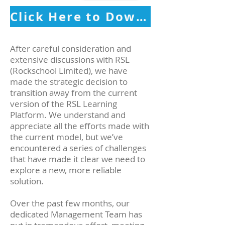
Click Here to Download Your Free RSL Digital Gradebook
After careful consideration and
extensive discussions with RSL
(Rockschool Limited), we have
made the strategic decision to
transition away from the current
version of the RSL Learning
Platform. We understand and
appreciate all the efforts made with
the current model, but we’ve
encountered a series of challenges
that have made it clear we need to
explore a new, more reliable
solution.
Over the past few months, our
dedicated Management Team has