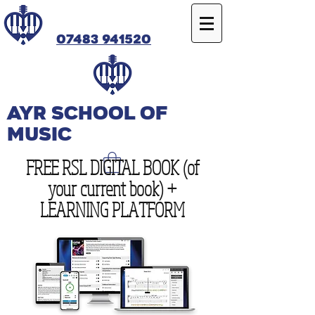
07483 941520
Ayr SCHOOL OF
MUSIC
FREE RSL DIGITAL BOOK (of
your current book) +
LEARNING PLATFORM