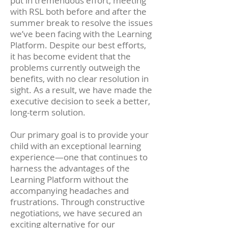
put in tremendous effort, meeting
with RSL both before and after the
summer break to resolve the issues
we’ve been facing with the Learning
Platform. Despite our best efforts,
it has become evident that the
problems currently outweigh the
benefits, with no clear resolution in
sight. As a result, we have made the
executive decision to seek a better,
long-term solution.
Our primary goal is to provide your
child with an exceptional learning
experience—one that continues to
harness the advantages of the
Learning Platform without the
accompanying headaches and
frustrations. Through constructive
negotiations, we have secured an
exciting alternative for our