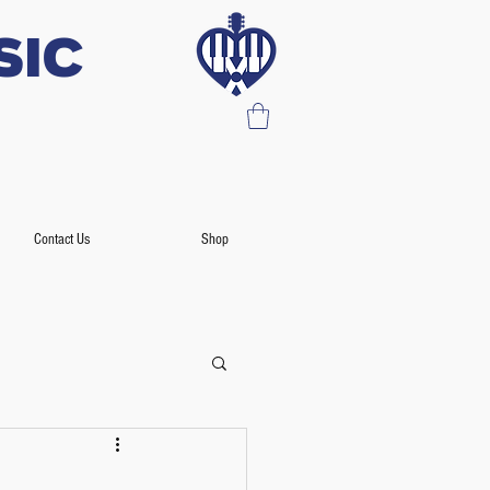
SIC
Contact Us
Shop