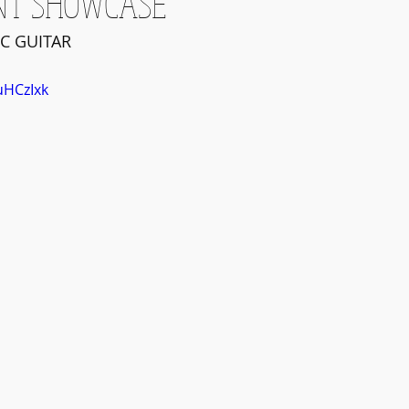
NT SHOWCASE
C GUITAR
uHCzIxk