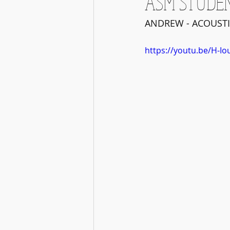
ASM STUDE
ANDREW - ACOUSTI
https://youtu.be/H-Io