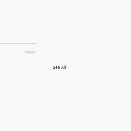
See All