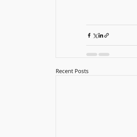
Recent Posts