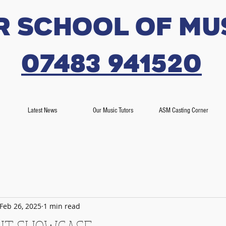
r SCHOOL OF MU
07483 941520
Latest News
Our Music Tutors
ASM Casting Corner
Feb 26, 2025
1 min read