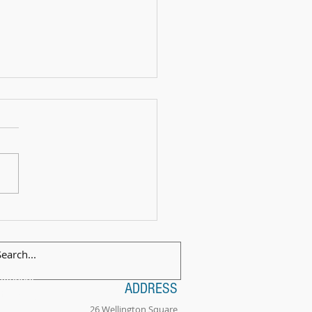
 Exam Celebration Time - Angus!
ilingual
ADDRESS
tionality
26 Wellington Square