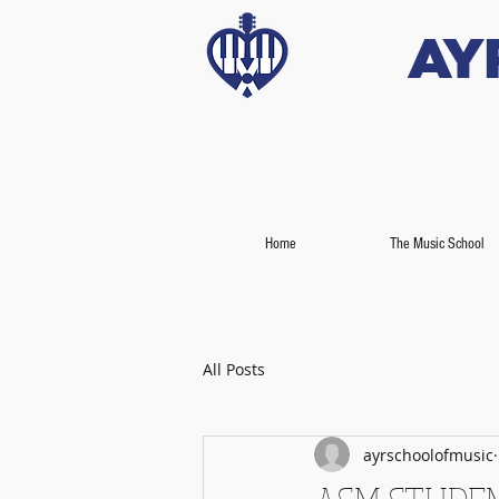
Ay
Home
The Music School
All Posts
ayrschoolofmusic