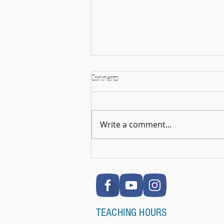
Comments
Write a comment...
🎉 RSL Exam Celebration Time - Darcey!
🎉
TEACHING HOURS