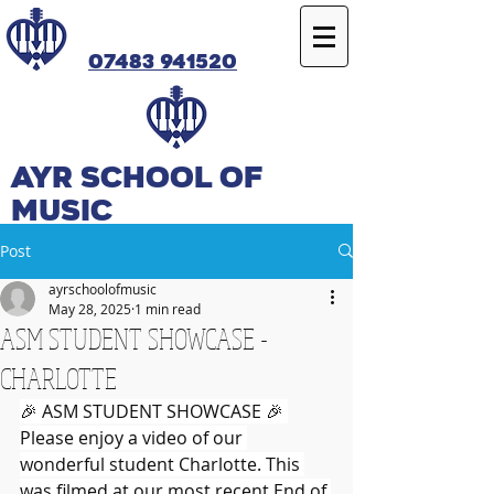
07483 941520
Ayr SCHOOL OF
MUSIC
Post
ayrschoolofmusic
May 28, 2025
1 min read
ASM STUDENT SHOWCASE -
CHARLOTTE
🎉 ASM STUDENT SHOWCASE 🎉 
Please enjoy a video of our 
wonderful student Charlotte. This 
was filmed at our most recent End of 