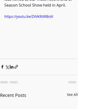
Season School Show held in April.
https://youtu.be/ZVVKRXRBcKI
Recent Posts
See All