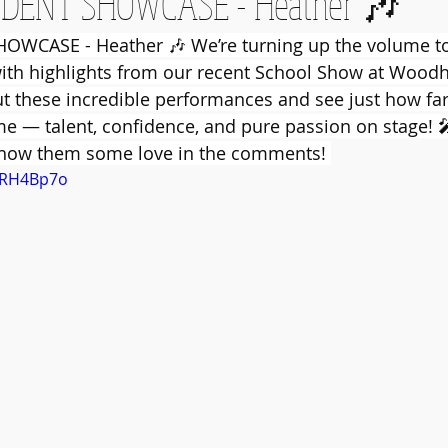
DENT SHOWCASE - Heather 🎶
WCASE - Heather 🎶 We’re turning up the volume to 
th highlights from our recent School Show at Woodhil
t these incredible performances and see just how fa
 — talent, confidence, and pure passion on stage! 
show them some love in the comments! 
SeRH4Bp7o