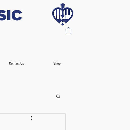
SIC
Contact Us
Shop