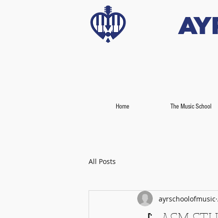
Ay
Home
The Music School
All Posts
ayrschoolofmusic