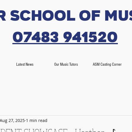
r SCHOOL OF MU
07483 941520
Latest News
Our Music Tutors
ASM Casting Corner
Aug 27, 2025
1 min read