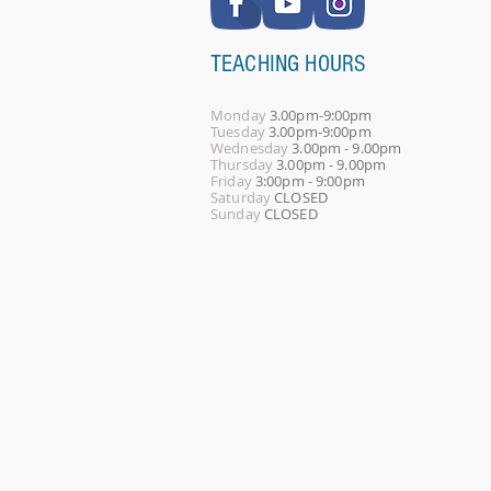
TEACHING HOURS
Monday
3.00pm-9:00pm
Tuesday
3.00pm-9:00pm
Wednesday
3.00pm - 9.00pm
Thursday
3.00pm - 9.00pm
Friday
3:00pm - 9:00pm
Saturday
CLOSED
Sunday
CLOSED