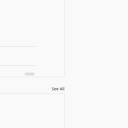
See All