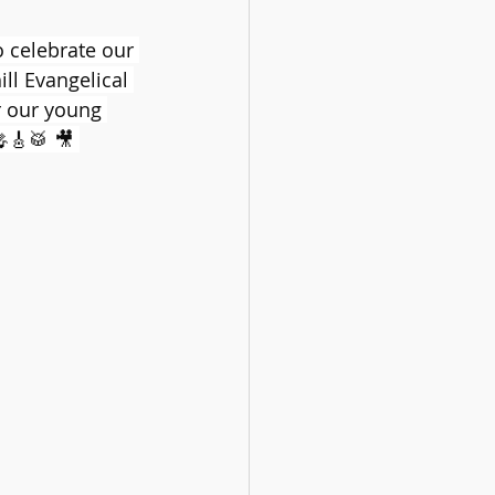
celebrate our 
l Evangelical 
r our young 
🎸🥁 🎥 