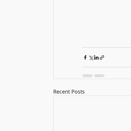
Recent Posts