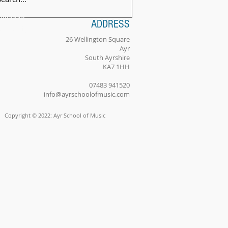
ilingual
ADDRESS
tionality
26 Wellington Square
Ayr
South Ayrshire
KA7 1HH
PHOTO 2
074
83 941520
info@ayrschoolofmusic.com
Copyright © 2022: Ayr School of Music