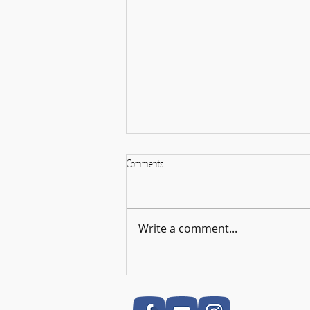
Comments
Write a comment...
🎉 RSL Exam Celebration Time - Darcey!
🎉