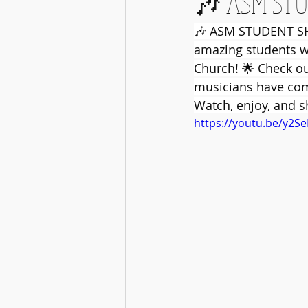
🎶 ASM STU
🎶 ASM STUDENT SHO
amazing students wi
Church! 🌟 Check ou
musicians have come
Watch, enjoy, and 
https://youtu.be/y2