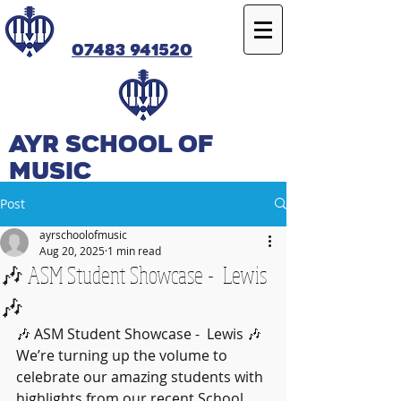
07483 941520
Ayr SCHOOL OF
MUSIC
Post
ayrschoolofmusic
Aug 20, 2025
1 min read
🎶 ASM Student Showcase - Lewis
🎶
🎶 ASM Student Showcase -  Lewis 🎶
We’re turning up the volume to 
celebrate our amazing students with 
highlights from our recent School 