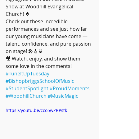
Show at Woodhill Evangelical 
Church! 🌟
Check out these incredible 
performances and see just how far 
our young musicians have come — 
talent, confidence, and pure passion 
on stage! 🎤🎸🥁
🎥 Watch, enjoy, and show them 
some love in the comments!
#TuneItUpTuesday
#BishopbriggsSchoolOfMusic
#StudentSpotlight
#ProudMoments
#WoodhillChurch
#MusicMagic
https://youtu.be/cco5wZRPstk