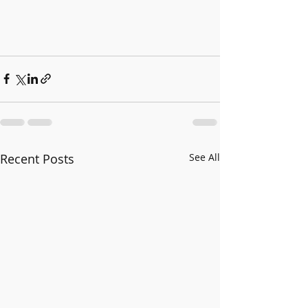
Recent Posts
See All