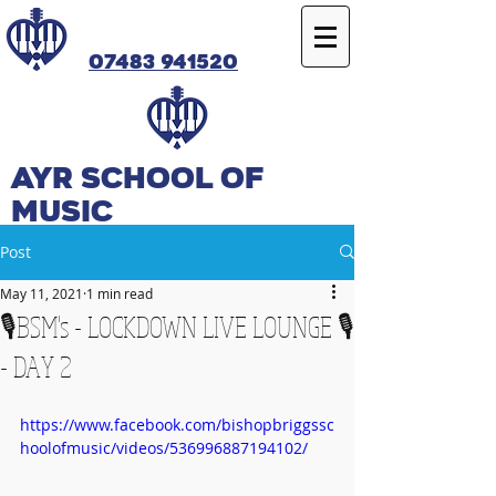
07483 941520
Ayr SCHOOL OF
MUSIC
Post
May 11, 2021
1 min read
🎙️BSM's - LOCKDOWN LIVE LOUNGE 🎙️
- DAY 2
https://www.facebook.com/bishopbriggssc
hoolofmusic/videos/536996887194102/