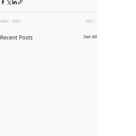
Recent Posts
See All