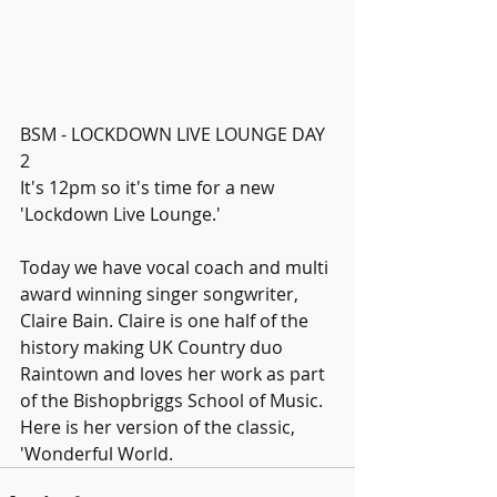
BSM - LOCKDOWN LIVE LOUNGE DAY 
2
It's 12pm so it's time for a new 
'Lockdown Live Lounge.'
Today we have vocal coach and multi 
award winning singer songwriter, 
Claire Bain. Claire is one half of the 
history making UK Country duo 
Raintown and loves her work as part 
of the Bishopbriggs School of Music.
Here is her version of the classic, 
'Wonderful World.