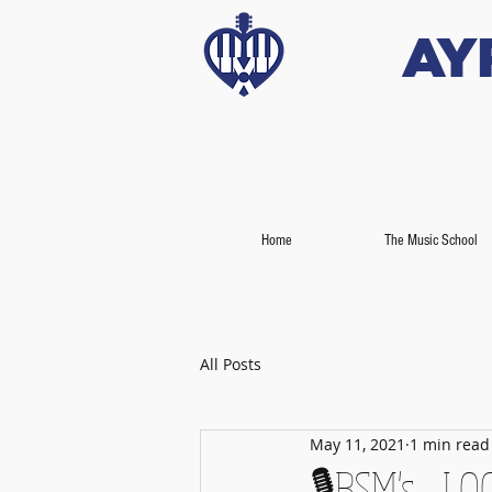
Ay
Home
The Music School
All Posts
May 11, 2021
1 min read
🎙️BSM's - L