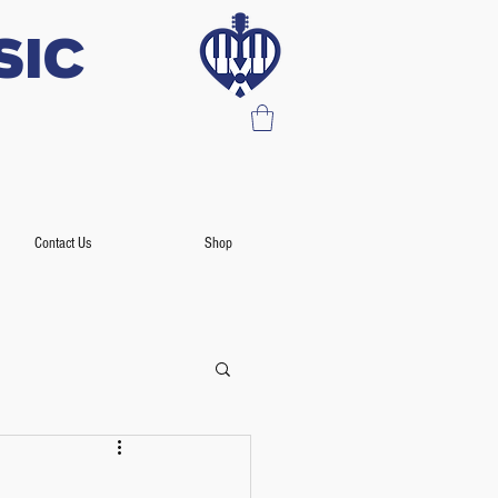
SIC
Contact Us
Shop