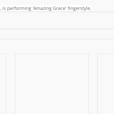
, is performing 'Amazing Grace' fingerstyle.