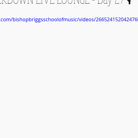
k.com/bishopbriggsschoolofmusic/videos/266524152042476