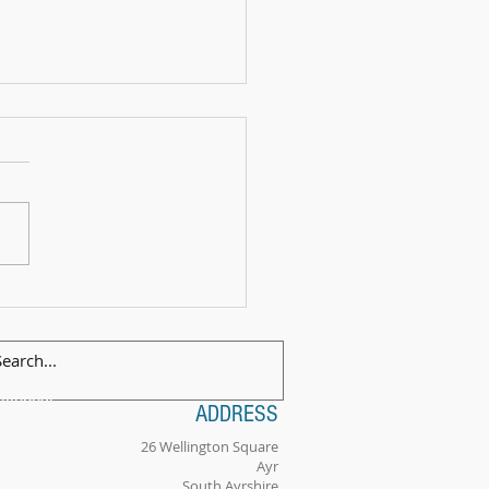
 Exam Celebration Time - Angus!
ilingual
ADDRESS
tionality
26 Wellington Square
Ayr
South Ayrshire