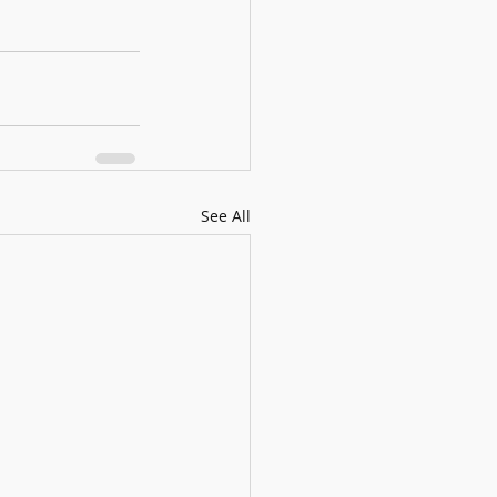
See All