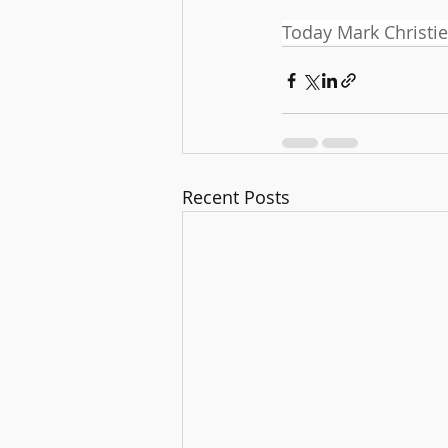
Today Mark Christie
Recent Posts