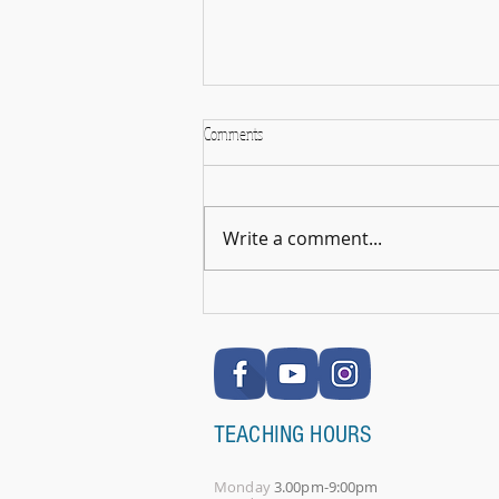
Comments
Write a comment...
🎉 RSL Exam Celebration Time - Darcey!
🎉
TEACHING HOURS
Monday
3.00pm-9:00pm