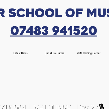
r SCHOOL OF MU
07483 941520
Latest News
Our Music Tutors
ASM Casting Corner
OCKDOWN LIVE LOUNGE - Day 27🎙️