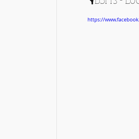
https://www.faceboo