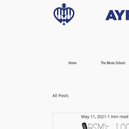
Ay
Home
The Music School
All Posts
May 11, 2021
1 min read
🎙️BSM's - 