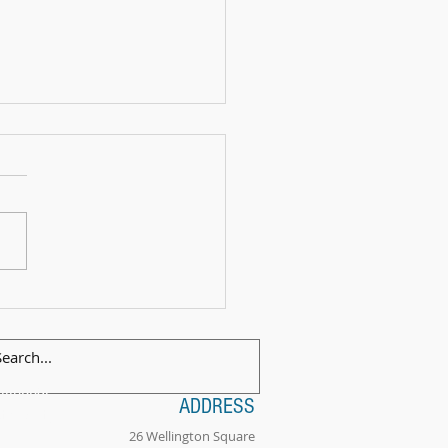
 Exam Celebration Time - Angus!
ilingual
ADDRESS
tionality
26 Wellington Square