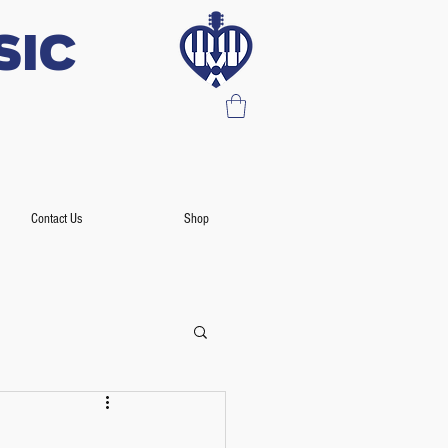
SIC
Contact Us
Shop