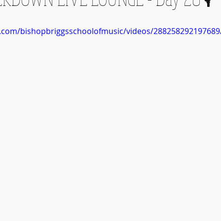
k.com/bishopbriggsschoolofmusic/videos/288258292197689