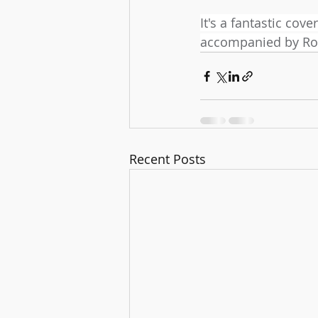
It's a fantastic cove
accompanied by Ro
Recent Posts