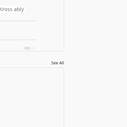
 Kross ably 
See All