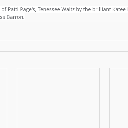
r of Patti Page's, Tenessee Waltz by the brilliant Katee
ss Barron.