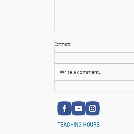
Comments
Write a comment...
🎉 RSL Exam Celebration Time - Darcey!
🎉
TEACHING HOURS