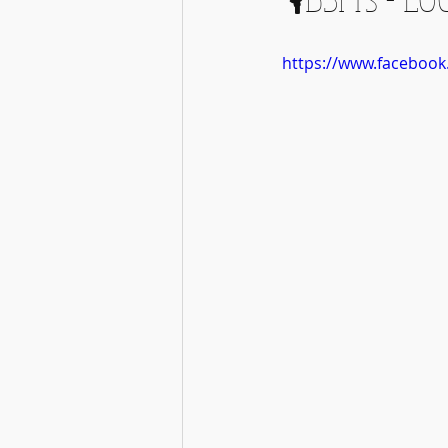
https://www.faceboo