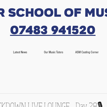
r SCHOOL OF MU
07483 941520
Latest News
Our Music Tutors
ASM Casting Corner
LOCKDOWN LIVE LOUNGE - Day 28🎙️