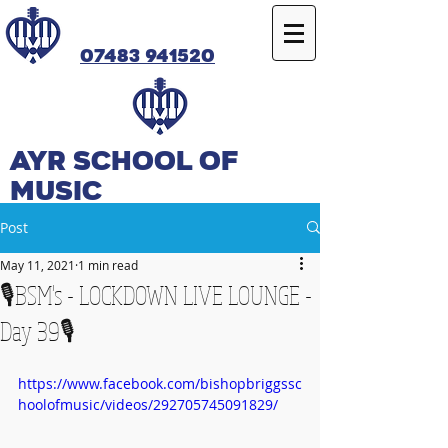
07483 941520
Ayr SCHOOL OF
MUSIC
Post
May 11, 2021
1 min read
🎙️BSM's - LOCKDOWN LIVE LOUNGE -
Day 39🎙️
https://www.facebook.com/bishopbriggssc
hoolofmusic/videos/292705745091829/