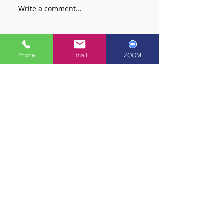
Write a comment...
🎉 RSL Exam Celebration Time -
🎉 RSL Exam Celebrati
Freya! 🎉
Angus! 🎉
Phone
Email
ZOOM
Copyright © 2022: Ayr School of Music
Multilingual
Functionality