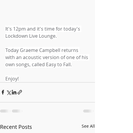
It's 12pm and it's time for today's 
Lockdown Live Lounge.
Today Graeme Campbell returns 
with an acoustic version of one of his 
own songs, called Easy to Fall.
Enjoy!
Recent Posts
See All