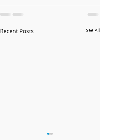
Recent Posts
See All