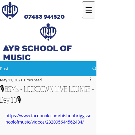
07483 941520
Ayr SCHOOL OF
MUSIC
Post
May 11, 2021
1 min read
🎙️BSM's - LOCKDOWN LIVE LOUNGE -
Day 10🎙️
https://www.facebook.com/bishopbriggssc
hoolofmusic/videos/232095644562484/