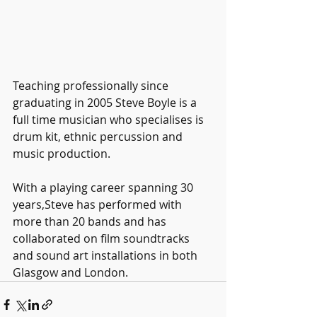
Teaching professionally since 
graduating in 2005 Steve Boyle is a 
full time musician who specialises is 
drum kit, ethnic percussion and 
music production. 
With a playing career spanning 30 
years,Steve has performed with 
more than 20 bands and has 
collaborated on film soundtracks 
and sound art installations in both 
Glasgow and London. 