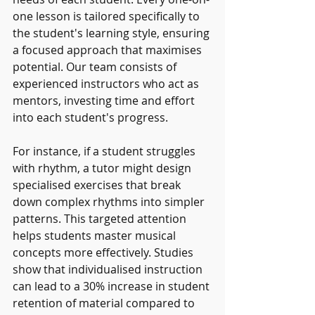
one lesson is tailored specifically to 
the student's learning style, ensuring 
a focused approach that maximises 
potential. Our team consists of 
experienced instructors who act as 
mentors, investing time and effort 
into each student's progress.
For instance, if a student struggles 
with rhythm, a tutor might design 
specialised exercises that break 
down complex rhythms into simpler 
patterns. This targeted attention 
helps students master musical 
concepts more effectively. Studies 
show that individualised instruction 
can lead to a 30% increase in student 
retention of material compared to 