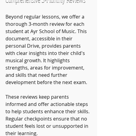
Beyond regular lessons, we offer a 
thorough 3-month review for each 
student at Ayr School of Music. This 
document, accessible in their 
personal Drive, provides parents 
with clear insights into their child's 
musical growth. It highlights 
strengths, areas for improvement, 
and skills that need further 
development before the next exam.
These reviews keep parents 
informed and offer actionable steps 
to help students enhance their skills. 
Regular checkpoints ensure that no 
student feels lost or unsupported in 
their learning. 