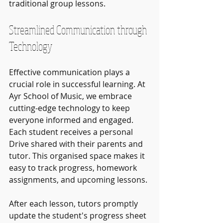
traditional group lessons.
Streamlined Communication through 
Technology
Effective communication plays a 
crucial role in successful learning. At 
Ayr School of Music, we embrace 
cutting-edge technology to keep 
everyone informed and engaged. 
Each student receives a personal 
Drive shared with their parents and 
tutor. This organised space makes it 
easy to track progress, homework 
assignments, and upcoming lessons.
After each lesson, tutors promptly 
update the student's progress sheet 