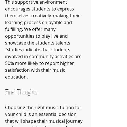
This supportive environment 
encourages students to express 
themselves creatively, making their 
learning process enjoyable and 
fulfilling. We offer many 
opportunities to play live and 
showcase the students talents 
.Studies indicate that students 
involved in community activities are 
50% more likely to report higher 
satisfaction with their music 
education.
Final Thoughts
Choosing the right music tuition for 
your child is an essential decision 
that will shape their musical journey 