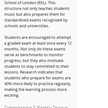
School of London (RSL). This 
structure not only teaches students 
music but also prepares them for 
standardised exams recognized by 
schools and universities. 
Students are encouraged to attempt 
a graded exam at least once every 12 
months. Not only do these exams 
serve as benchmarks to monitor 
progress, but they also motivate 
students to stay committed to their 
lessons. Research indicates that 
students who prepare for exams are 
40% more likely to practice regularly, 
making the learning process more 
exciting.
Comprehensive 3-Monthly Reviews