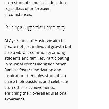
each student's musical education, 
regardless of unforeseen 
circumstances.
Building a Supportive Community
At Ayr School of Music, we aim to 
create not just individual growth but 
also a vibrant community among 
students and families. Participating 
in musical events alongside other 
families fosters motivation and 
inspiration. It enables students to 
share their passions and celebrate 
each other's achievements, 
enriching their overall educational 
experience.