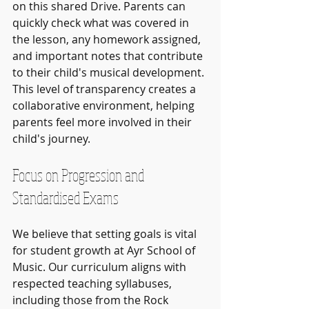
on this shared Drive. Parents can 
quickly check what was covered in 
the lesson, any homework assigned, 
and important notes that contribute 
to their child's musical development. 
This level of transparency creates a 
collaborative environment, helping 
parents feel more involved in their 
child's journey.
Focus on Progression and 
Standardised Exams
We believe that setting goals is vital 
for student growth at Ayr School of 
Music. Our curriculum aligns with 
respected teaching syllabuses, 
including those from the Rock 