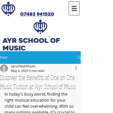
07483 941520
Ayr SCHOOL OF
MUSIC
Post
ayrschoolofmusic
May 4, 2025
3 min read
Discover the Benefits of One on One
Music Tuition at Ayr School of Music
In today's busy world, finding the 
right musical education for your 
child can feel overwhelming. With so 
many options available, it's crucial to 