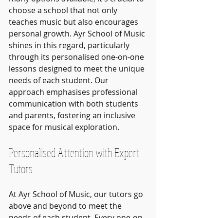
choose a school that not only 
teaches music but also encourages 
personal growth. Ayr School of Music 
shines in this regard, particularly 
through its personalised one-on-one 
lessons designed to meet the unique 
needs of each student. Our 
approach emphasises professional 
communication with both students 
and parents, fostering an inclusive 
space for musical exploration.
Personalised Attention with Expert 
Tutors
At Ayr School of Music, our tutors go 
above and beyond to meet the 
needs of each student. Every one-on-