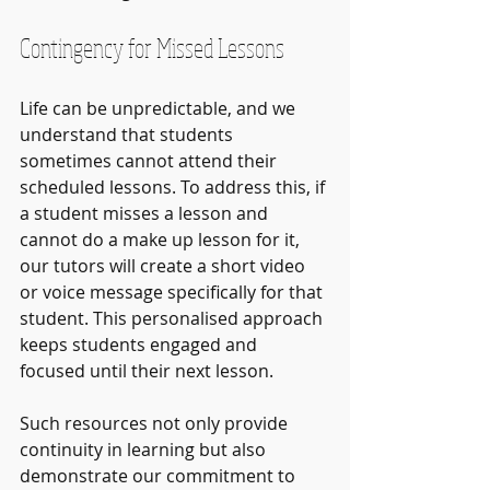
Contingency for Missed Lessons
Life can be unpredictable, and we 
understand that students 
sometimes cannot attend their 
scheduled lessons. To address this, if 
a student misses a lesson and 
cannot do a make up lesson for it, 
our tutors will create a short video 
or voice message specifically for that 
student. This personalised approach 
keeps students engaged and 
focused until their next lesson.
Such resources not only provide 
continuity in learning but also 
demonstrate our commitment to 