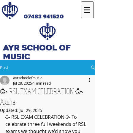
07483 941520
Ayr SCHOOL OF
MUSIC
Post
ayrschoolofmusic
Jul 28, 2025
1 min read
🥳 RSL EXAM CELEBRATION 🥳-
Aksha
Updated:
Jul 29, 2025
🥳 RSL EXAM CELEBRATION 🥳 To 
celebrate three full weekends of RSL 
exams we thought we'd show you 