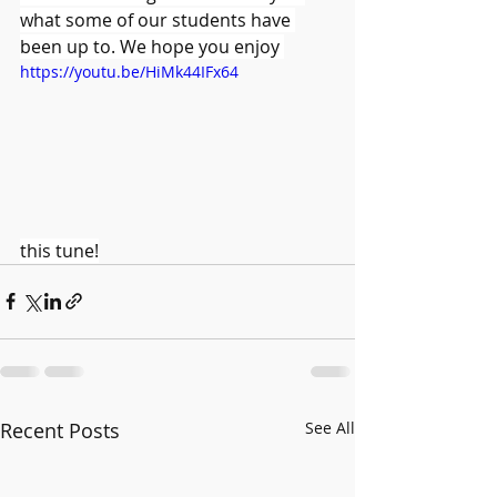
what some of our students have 
been up to. We hope you enjoy 
https://youtu.be/HiMk44IFx64
this tune!
Recent Posts
See All