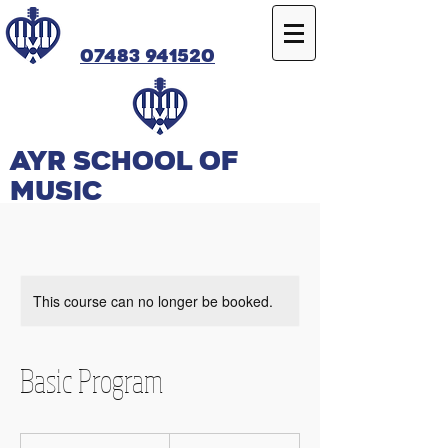
07483 941520
Ayr SCHOOL OF
MUSIC
This course can no longer be booked.
Basic Program
25