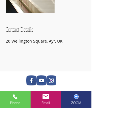
Contact Details
26 Wellington Square, Ayr, UK
Phone
Email
ZOOM