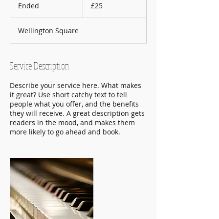
British
Ended
E
£25
pounds
n
d
Wellington Square
e
d
Service Description
Describe your service here. What makes
it great? Use short catchy text to tell
people what you offer, and the benefits
they will receive. A great description gets
readers in the mood, and makes them
more likely to go ahead and book.