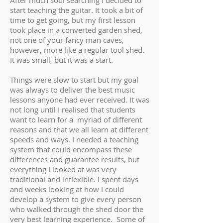
After much soul searching I decided to
start teaching the guitar. It took a bit of
time to get going, but my first lesson
took place in a converted garden shed,
not one of your fancy man caves,
however, more like a regular tool shed.
It was small, but it was a start.
Things were slow to start but my goal
was always to deliver the best music
lessons anyone had ever received. It was
not long until I realised that students
want to learn for a myriad of different
reasons and that we all learn at different
speeds and ways. I needed a teaching
system that could encompass these
differences and guarantee results, but
everything I looked at was very
traditional and inflexible. I spent days
and weeks looking at how I could
develop a system to give every person
who walked through the shed door the
very best learning experience. Some of