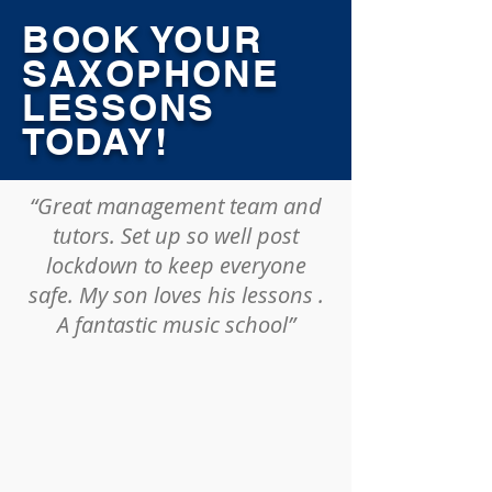
BOOK YOUR
SAXOPHONE
LESSONS
TODAY!
“Great management team and
tutors. Set up so well post
lockdown to keep everyone
safe. My son loves his lessons .
A fantastic music school”