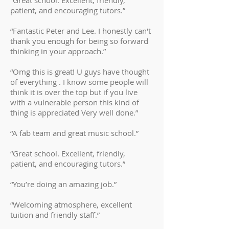
“Great school. Excellent, friendly,
patient, and encouraging tutors.”
“Fantastic Peter and Lee. I honestly can't
thank you enough for being so forward
thinking in your approach.”
“Omg this is great! U guys have thought
of everything . I know some people will
think it is over the top but if you live
with a vulnerable person this kind of
thing is appreciated Very well done.”
“A fab team and great music school.”
“Great school. Excellent, friendly,
patient, and encouraging tutors.”
“You’re doing an amazing job.”
“Welcoming atmosphere, excellent
tuition and friendly staff.”