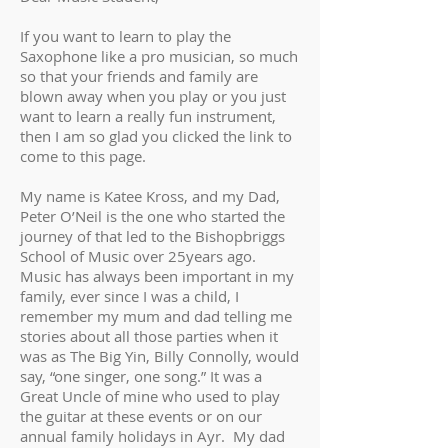
If you want to learn to play the
Saxophone like a pro musician, so much
so that your friends and family are
blown away when you play or you just
want to learn a really fun instrument,
then I am so glad you clicked the link to
come to this page.
My name is Katee Kross, and my Dad,
Peter O’Neil is the one who started the
journey of that led to the Bishopbriggs
School of Music over 25years ago.
Music has always been important in my
family, ever since I was a child, I
remember my mum and dad telling me
stories about all those parties when it
was as The Big Yin, Billy Connolly, would
say, “one singer, one song.” It was a
Great Uncle of mine who used to play
the guitar at these events or on our
annual family holidays in Ayr. My dad