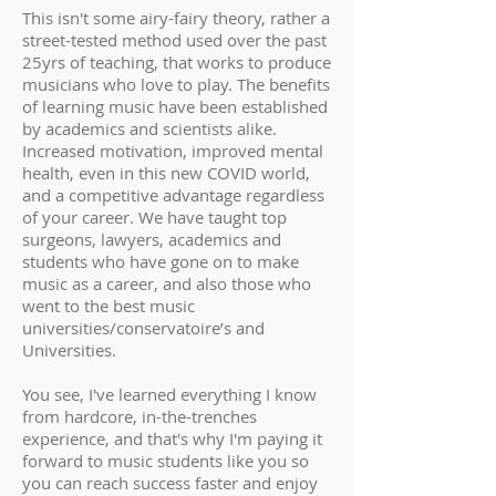
This isn't some airy-fairy theory, rather a
street-tested method used over the past
25yrs of teaching, that works to produce
musicians who love to play. The benefits
of learning music have been established
by academics and scientists alike.
Increased motivation, improved mental
health, even in this new COVID world,
and a competitive advantage regardless
of your career. We have taught top
surgeons, lawyers, academics and
students who have gone on to make
music as a career, and also those who
went to the best music
universities/conservatoire’s and
Universities.
You see, I've learned everything I know
from hardcore, in-the-trenches
experience, and that's why I'm paying it
forward to music students like you so
you can reach success faster and enjoy