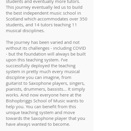
students and eventually more tutors.
This journey eventually led us to build
the best independent music school in
Scotland which accommodates over 350
students, and 14 tutors teaching 11
musical disciplines.
The journey has been varied and not
without its challenges - including COVID
- but the foundation will always be built
upon this teaching system. I’ve
successfully deployed the teaching
system in pretty much every musical
discipline you can imagine, from
guitarist to Saxophone players, singers,
pianists, drummers, bassists… It simply
works. And now everyone here at the
Bishopbriggs School of Music wants to
help you. You can benefit from this
unique teaching system and move
towards the Saxophone player that you
have always wanted to become.