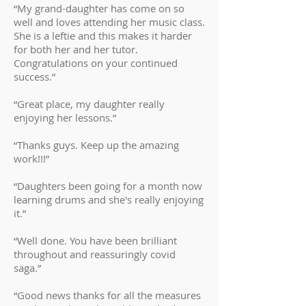
“My grand-daughter has come on so
well and loves attending her music class.
She is a leftie and this makes it harder
for both her and her tutor.
Congratulations on your continued
success.”
“Great place, my daughter really
enjoying her lessons.”
“Thanks guys. Keep up the amazing
work!!!”
“Daughters been going for a month now
learning drums and she's really enjoying
it.”
“Well done. You have been brilliant
throughout and reassuringly covid
saga.”
“Good news thanks for all the measures