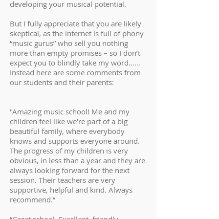
developing your musical potential.
But I fully appreciate that you are likely
skeptical, as the internet is full of phony
“music gurus” who sell you nothing
more than empty promises – so I don’t
expect you to blindly take my word……
Instead here are some comments from
our students and their parents:
"Amazing music school! Me and my
children feel like we're part of a big
beautiful family, where everybody
knows and supports everyone around.
The progress of my children is very
obvious, in less than a year and they are
always looking forward for the next
session. Their teachers are very
supportive, helpful and kind. Always
recommend.”