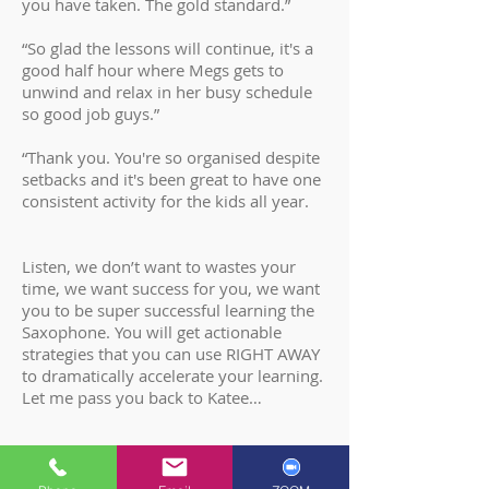
you have taken. The gold standard.”
“So glad the lessons will continue, it's a
good half hour where Megs gets to
unwind and relax in her busy schedule
so good job guys.”
“Thank you. You're so organised despite
setbacks and it's been great to have one
consistent activity for the kids all year.
Listen, we don’t want to wastes your
time, we want success for you, we want
you to be super successful learning the
Saxophone. You will get actionable
strategies that you can use RIGHT AWAY
to dramatically accelerate your learning.
Let me pass you back to Katee…
THE 4 P’S CYCLE OF LEARNING SYSTEM