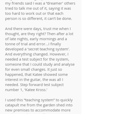
my friends said I was a “dreamer’ others
tried to talk me out of it, saying it was
too hard to work out or that each
person is so different, it can’t be done.
And there were days, trust me when I
thought, are they right? Then after a lot
of late nights, early mornings and a
tonne of trial and error…I finally
developed a ‘secret teaching system’.
And everything changed. However, I
needed a test subject for the system,
someone that I could study and analyse
for even small changes. It just so
happened, that Katee showed some
interest in the guitar, the was all I
needed. Step forward test subject
number 1, ‘Katee Kross.’
I used this “teaching system” to quickly
catapult me from the garden shed into
new premises to accommodate more