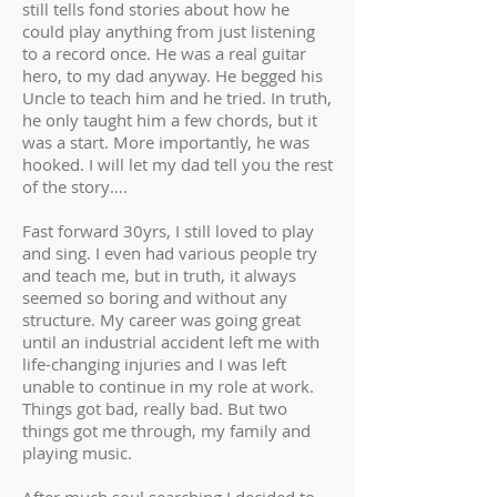
still tells fond stories about how he
could play anything from just listening
to a record once. He was a real guitar
hero, to my dad anyway. He begged his
Uncle to teach him and he tried. In truth,
he only taught him a few chords, but it
was a start. More importantly, he was
hooked. I will let my dad tell you the rest
of the story….
Fast forward 30yrs, I still loved to play
and sing. I even had various people try
and teach me, but in truth, it always
seemed so boring and without any
structure. My career was going great
until an industrial accident left me with
life-changing injuries and I was left
unable to continue in my role at work.
Things got bad, really bad. But two
things got me through, my family and
playing music.